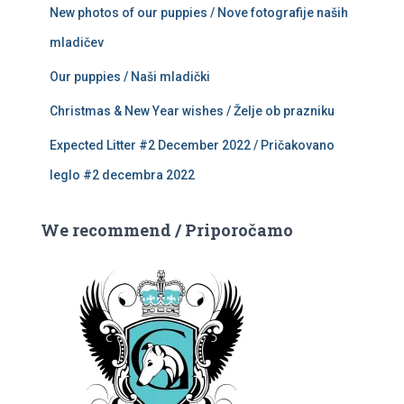
New photos of our puppies / Nove fotografije naših
mladičev
Our puppies / Naši mladički
Christmas & New Year wishes / Želje ob prazniku
Expected Litter #2 December 2022 / Pričakovano
leglo #2 decembra 2022
We recommend / Priporočamo