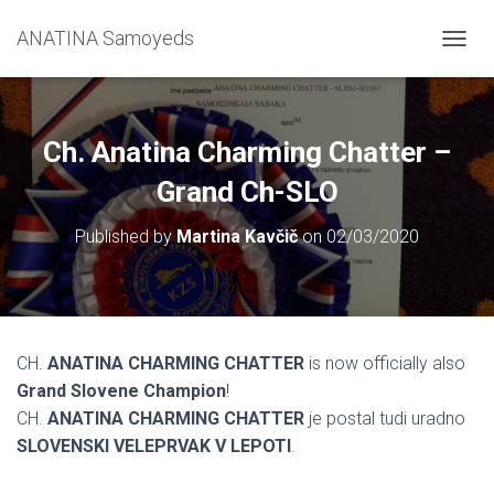
ANATINA Samoyeds
T
O
G
G
L
Ch. Anatina Charming Chatter –
E
N
Grand Ch-SLO
A
V
Published by
Martina Kavčič
on
02/03/2020
I
G
A
T
I
O
CH.
ANATINA CHARMING CHATTER
is now officially also
N
Grand Slovene Champion
!
CH.
ANATINA CHARMING CHATTER
je postal tudi uradno
SLOVENSKI VELEPRVAK V LEPOTI
.