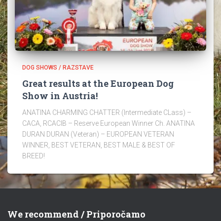
DOG SHOWS / RAZSTAVE
Great results at the European Dog
Show in Austria!
ANATINA CHARMING CHATTER (Intermediate CLass) –
CACA, RCACIB – Reserve European Winner Ch. ANATINA
DURAN DURAN (Veteran) – EUROPEAN VETERAN
WINNER, BEST VETERAN, BEST MALE & BEST OF
BREED!
We recommend / Priporočamo