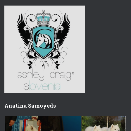
Anatina Samoyeds