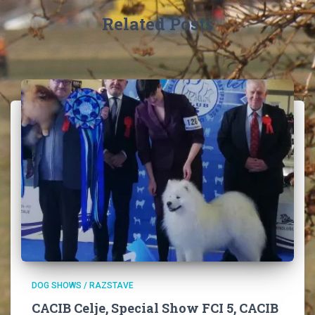
:
Related Posts
DOG SHOWS / RAZSTAVE
CACIB Celje, Special Show FCI 5, CACIB