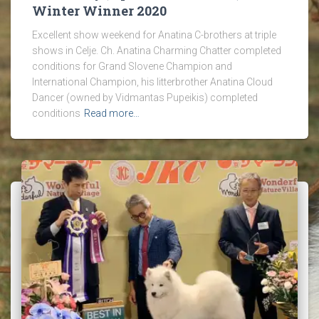
Winter Winner 2020
Excellent show weekend for Anatina C-brothers at triple
shows in Celje. Ch. Anatina Charming Chatter completed
conditions for Grand Slovene Champion and
International Champion, his litterbrother Anatina Cloud
Dancer (owned by Vidmantas Pupeikis) completed
conditions
Read more…