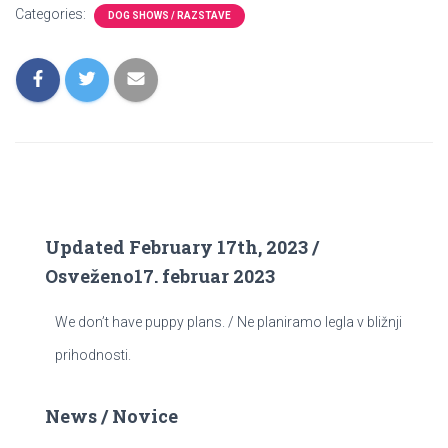
Categories:
DOG SHOWS / RAZSTAVE
Updated February 17th, 2023 /
Osveženo17. februar 2023
We don’t have puppy plans. / Ne planiramo legla v bližnji
prihodnosti.
News / Novice