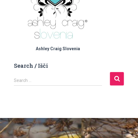
Ashley Craig Slovenia
Search / Išči
S
Search …
e
a
r
c
h
f
o
r