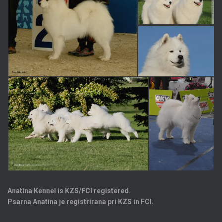
Anatina Kennel is KZS/FCI registered.
Psarna Anatina je registrirana pri KZS in FCI.