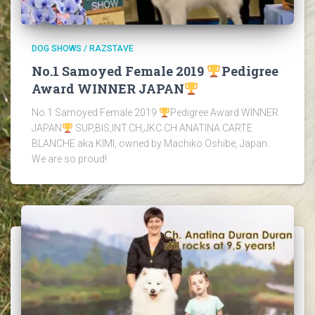
DOG SHOWS / RAZSTAVE
No.1 Samoyed Female 2019
Pedigree
Award WINNER JAPAN
No.1 Samoyed Female 2019
Pedigree Award WINNER
JAPAN
SUP,BIS,INT.CH,JKC.CH ANATINA CARTE
BLANCHE aka.KIMI, owned by Machiko Oshibe, Japan.
We are so proud!