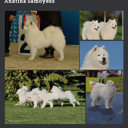
Anatina Samoyeds