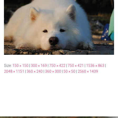
Size:
150 × 150
|
300 × 169
|
750 × 422
|
750 × 421
|
1536 × 863
|
2048 × 1151
|
360 × 240
|
360 × 300
|
50 × 50
|
2560 × 1439