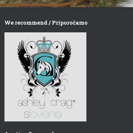
We recommend / Priporočamo