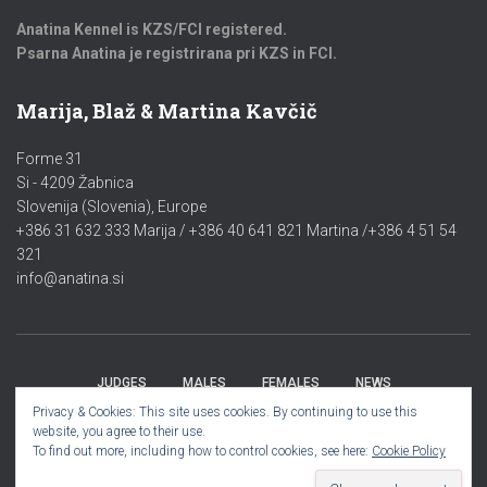
Anatina Kennel is KZS/FCI registered.
Psarna Anatina je registrirana pri KZS in FCI.
Marija, Blaž & Martina Kavčič
Forme 31
Si - 4209 Žabnica
Slovenija (Slovenia), Europe
+386 31 632 333 Marija / +386 40 641 821 Martina /+386 4 51 54
321
info@anatina.si
JUDGES
MALES
FEMALES
NEWS
Privacy & Cookies: This site uses cookies. By continuing to use this
website, you agree to their use.
PUPPIES/MLADIČKI 2023
GALLERY
To find out more, including how to control cookies, see here:
Cookie Policy
Hestia | Developed by
ThemeIsle