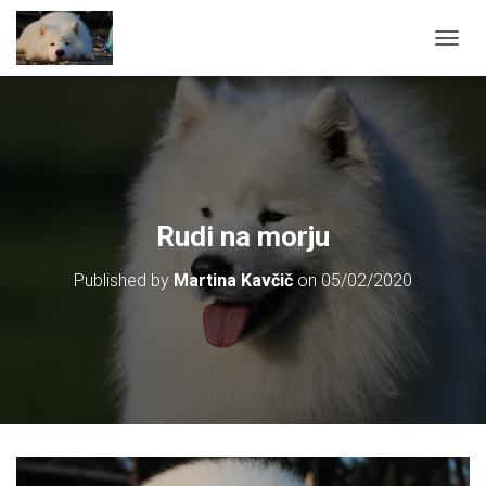
T
O
G
G
L
E
N
A
V
Rudi na morju
I
G
Published by
Martina Kavčič
on
05/02/2020
A
T
I
O
N