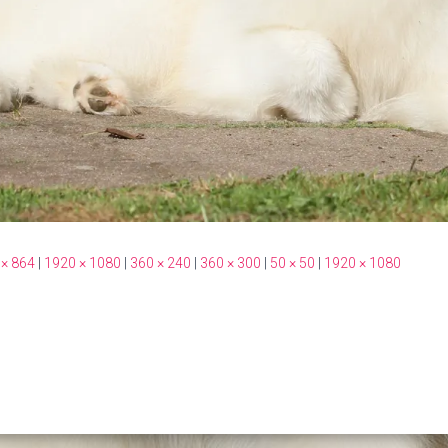
 × 864
|
1920 × 1080
|
360 × 240
|
360 × 300
|
50 × 50
|
1920 × 1080