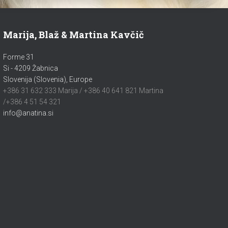
Marija, Blaž & Martina Kavčič
Forme 31
Si - 4209 Žabnica
Slovenija (Slovenia), Europe
+386 31 632 333 Marija / +386 40 641 821 Martina
/+386 4 51 54 321
info@anatina.si