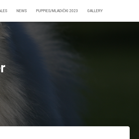
ALES
NEWS
PUPPIES/MLADIČKI 2023
GALLERY
r