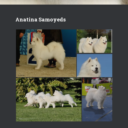
Anatina Samoyeds