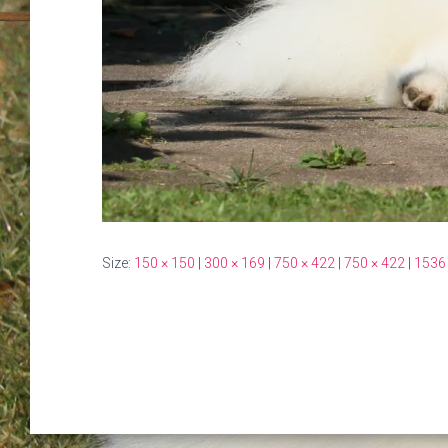
Size:
150 × 150
|
300 × 169
|
750 × 422
|
750 × 422
|
1536