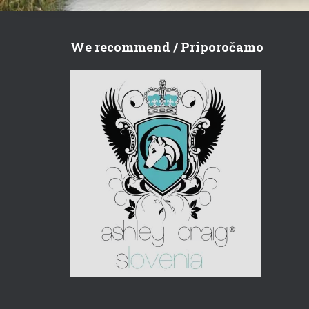
We recommend / Priporočamo