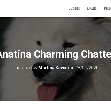
JUDGES
MALES
FEM
Anatina Charming Chatte
Published by
Martina Kavčič
on
28/01/2020