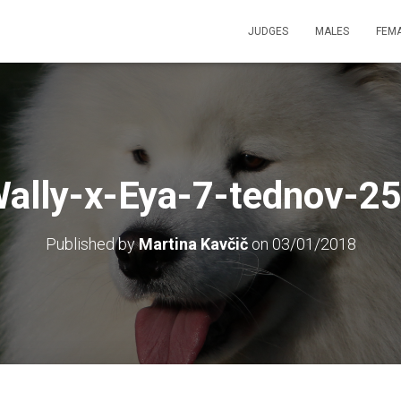
JUDGES
MALES
FEM
ally-x-Eya-7-tednov-2
Published by
Martina Kavčič
on
03/01/2018