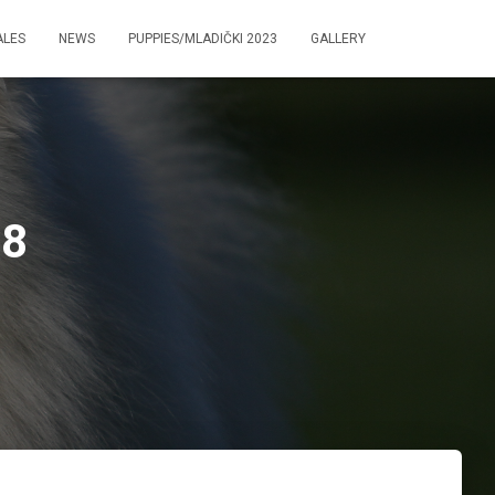
ALES
NEWS
PUPPIES/MLADIČKI 2023
GALLERY
58