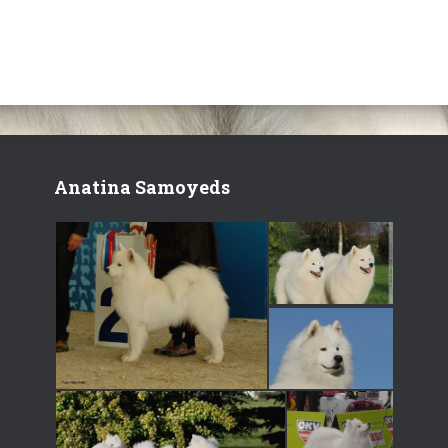
Anatina Samoyeds