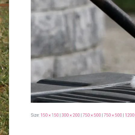
Size:
150 × 150
|
300 × 200
|
750 × 500
|
750 × 500
|
1200