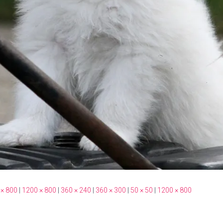
 × 800
|
1200 × 800
|
360 × 240
|
360 × 300
|
50 × 50
|
1200 × 800