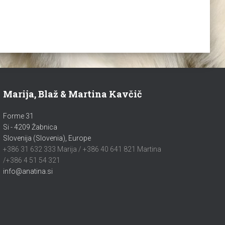
Marija, Blaž & Martina Kavčič
Forme 31
Si - 4209 Žabnica
Slovenija (Slovenia), Europe
+386 31 632 333 Marija / +386 40 641 821 Martina
/+386 4 51 54 321
info@anatina.si