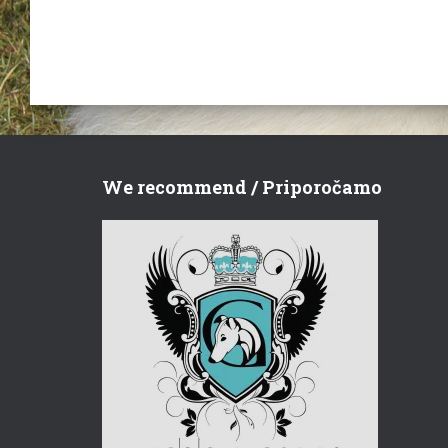
We recommend / Priporočamo