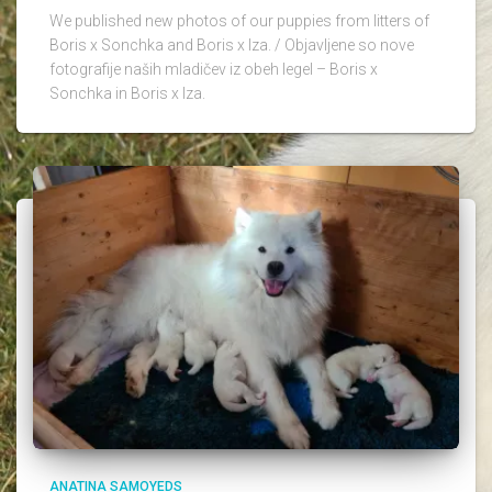
We published new photos of our puppies from litters of
Boris x Sonchka and Boris x Iza. / Objavljene so nove
fotografije naših mladičev iz obeh legel – Boris x
Sonchka in Boris x Iza.
ANATINA SAMOYEDS