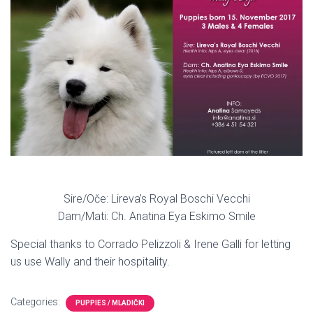
Sire/Oče: Lireva’s Royal Boschi Vecchi
Dam/Mati: Ch. Anatina Eya Eskimo Smile
Special thanks to Corrado Pelizzoli & Irene Galli for letting
us use Wally and their hospitality.
Categories:
PUPPIES / MLADIČKI