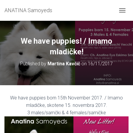
ANATINA Samoyeds
T
O
G
G
L
We have puppies! / Imamo
E
N
mladičke!
A
V
Published by
Martina Kavčič
on
16/11/2017
I
G
A
T
I
O
We have puppies born 15th November 2017. / Imamo
N
mladičke, skotene 15. novembra 2017.
3 males/samčki & 4 females/samičke