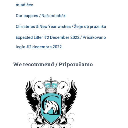
mladičev
Our puppies / Naši mladički
Christmas & New Year wishes / Želje ob prazniku
Expected Litter #2 December 2022 / Pričakovano
leglo #2 decembra 2022
We recommend / Priporočamo