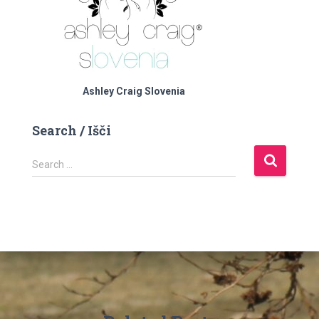
Ashley Craig Slovenia
Search / Išči
S
Search …
e
a
r
c
h
f
o
r
: