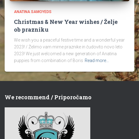
ANATINA SAMOYEDS
Christmas & New Year wishes / Želje
ob prazniku
We wish you a peaceful festive time and a wonderful year
2023! / Želimo vam mirne praznike in čudovito novo leto
2023! We just welcomed a new generation of Anatina
puppies from combination of Boris
Read more…
We recommend / Priporočamo