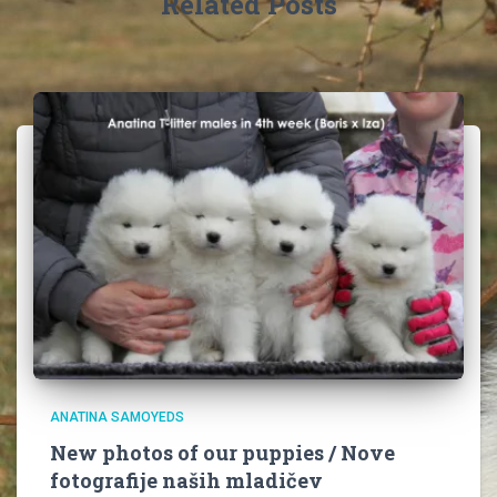
Related Posts
ANATINA SAMOYEDS
New photos of our puppies / Nove
fotografije naših mladičev