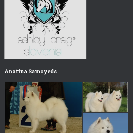
Anatina Samoyeds