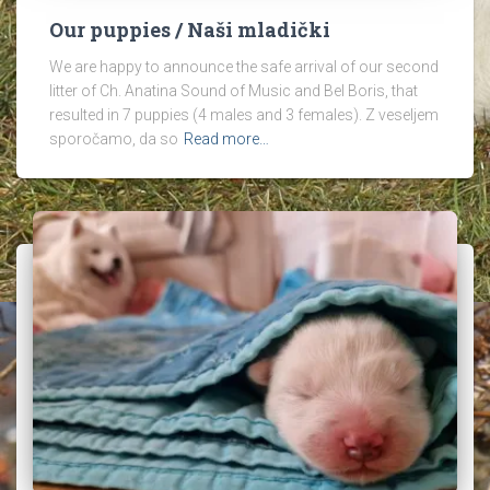
Our puppies / Naši mladički
We are happy to announce the safe arrival of our second
litter of Ch. Anatina Sound of Music and Bel Boris, that
resulted in 7 puppies (4 males and 3 females). Z veseljem
sporočamo, da so
Read more…