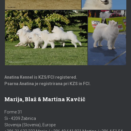
Anatina Kennel is KZS/FCI registered.
Psarna Anatina je registrirana pri KZS in FCI.
Marija, Blaž & Martina Kavčič
Forme 31
Si - 4209 Žabnica
Slovenija (Slovenia), Europe