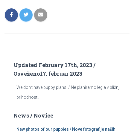
Updated February 17th, 2023 /
Osveženo17. februar 2023
We don’t have puppy plans. / Ne planiramo legla v bližnji
prihodnosti.
News / Novice
New photos of our puppies / Nove fotografije naših