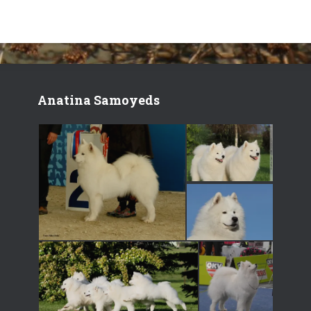
Anatina Samoyeds