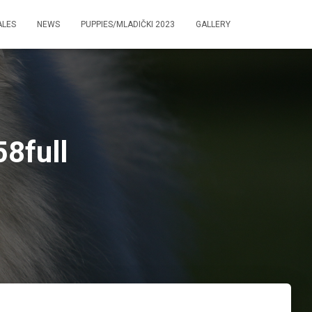
ALES
NEWS
PUPPIES/MLADIČKI 2023
GALLERY
8full