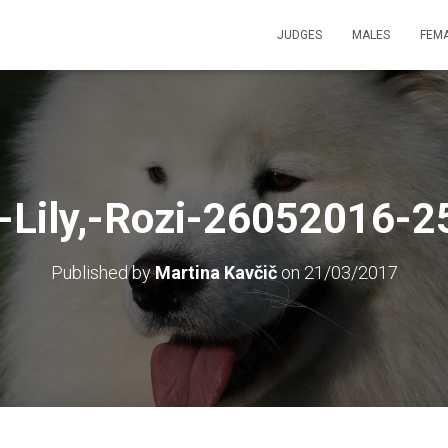
JUDGES
MALES
FEM
,-Lily,-Rozi-26052016-25
Published by
Martina Kavčič
on
21/03/2017