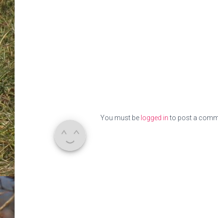
You must be
logged in
to post a comm