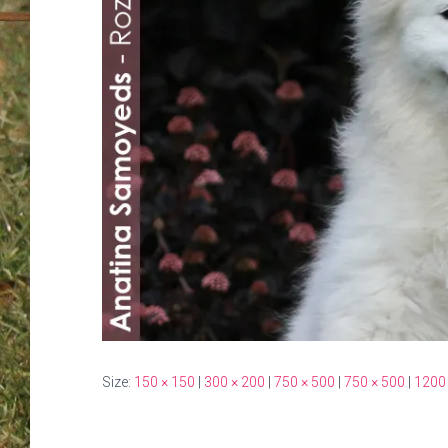
Size:
150 × 150
|
300 × 200
|
750 × 500
|
750 × 500
|
1200