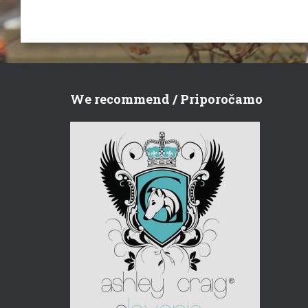
We recommend / Priporočamo