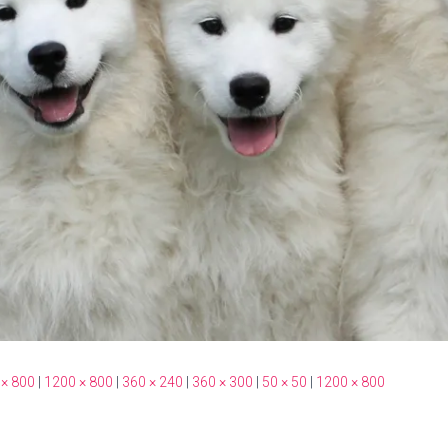
 × 800
|
1200 × 800
|
360 × 240
|
360 × 300
|
50 × 50
|
1200 × 800