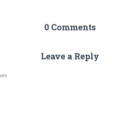
0 Comments
Leave a Reply
ent.