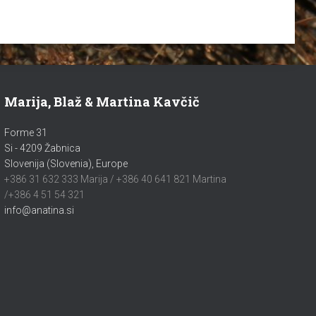
Marija, Blaž & Martina Kavčič
Forme 31
Si - 4209 Žabnica
Slovenija (Slovenia), Europe
+386 31 632 333 Marija / +386 40 641 821 Martina
/+386 4 51 54 321
info@anatina.si